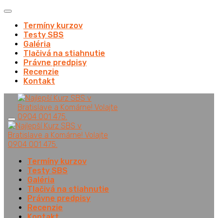
Termíny kurzov
Testy SBS
Galéria
Tlačivá na stiahnutie
Právne predpisy
Recenzie
Kontakt
Termíny kurzov
Testy SBS
Galéria
Tlačivá na stiahnutie
Právne predpisy
Recenzie
Kontakt